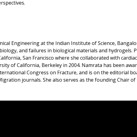
rspectives.
al Engineering at the Indian Institute of Science, Bangalor
ology, and failures in biological materials and hydrogels. Pr
 California, San Francisco where she collaborated with cardi
rsity of California, Berkeley in 2004. Namrata has been aw
ternational Congress on Fracture, and is on the editorial b
ration journals. She also serves as the founding Chair of t