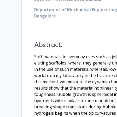
Department of Mechanical Engineering,
Bangalore
Abstract:
Soft materials in everyday uses such as je
eluting scaffolds, where, they generally 
in the use of such materials, whereas, low 
work from my laboratory in the fracture ch
this method, we measure the dynamic chang
results show that the material nonlinearity
toughness. Bubble growth is spheroidal in 
hydrogels with similar storage moduli but 
breaking shape transitions during bubble i
hydrogels begins when the tip curvatures a