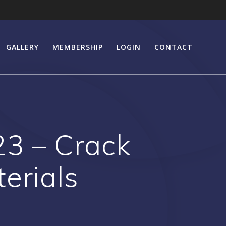
GALLERY
MEMBERSHIP
LOGIN
CONTACT
23 – Crack
erials