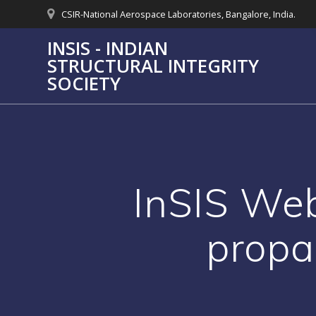
Skip
CSIR-National Aerospace Laboratories, Bangalore, India.
to
content
INSIS - INDIAN
STRUCTURAL INTEGRITY
SOCIETY
InSIS Web
propa