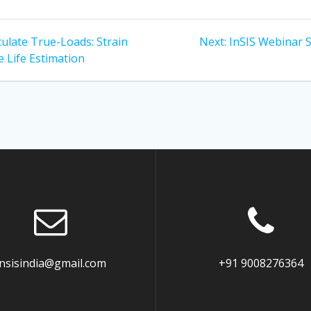
Next
culate True-Loads: Strain
Next:
InSIS Webinar 
post:
e Life Estimation
insisindia@gmail.com
+91 9008276364