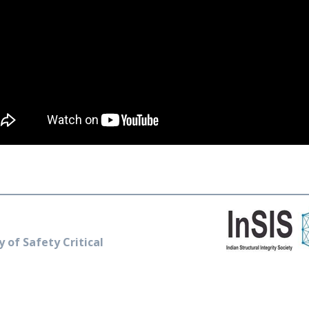
y of Safety Critical