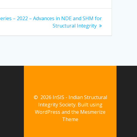
Series – 2022 – Advances in NDE and SHM for
Structural Integrity
© 2026 InSIS - Indian Structural
Integrity Society. Built using
WordPress and the
Mesmerize
Theme