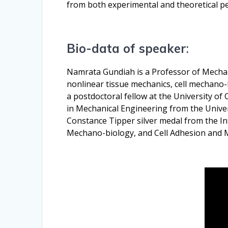
from both experimental and theoretical pe
Bio-data of speaker
:
Namrata Gundiah is a Professor of Mechanic
nonlinear tissue mechanics, cell mechano-bi
a postdoctoral fellow at the University of
in Mechanical Engineering from the Unive
Constance Tipper silver medal from the In
Mechano-biology, and Cell Adhesion and Mig