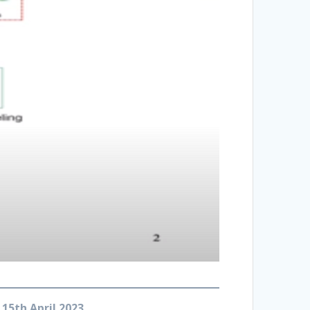
 15th April 2023