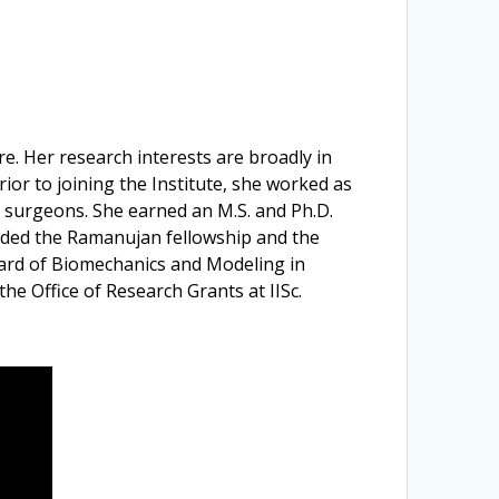
e. Her research interests are broadly in
ior to joining the Institute, she worked as
ac surgeons. She earned an M.S. and Ph.D.
arded the Ramanujan fellowship and the
oard of Biomechanics and Modeling in
he Office of Research Grants at IISc.