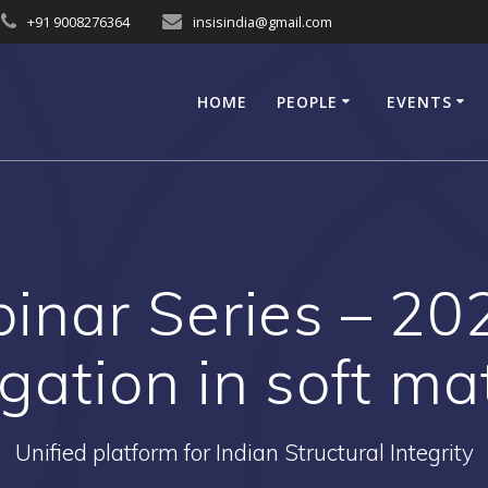
+91 9008276364
insisindia@gmail.com
HOME
PEOPLE
EVENTS
inar Series – 20
gation in soft mat
Unified platform for Indian Structural Integrity