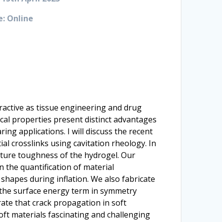
: Online
tractive as tissue engineering and drug
cal properties present distinct advantages
ing applications. I will discuss the recent
al crosslinks using cavitation rheology. In
cture toughness of the hydrogel. Our
n the quantification of material
 shapes during inflation. We also fabricate
f the surface energy term in symmetry
rate that crack propagation in soft
oft materials fascinating and challenging