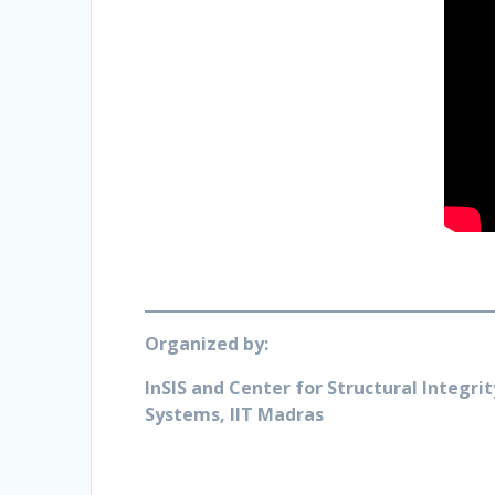
Organized by:
InSIS and Center for Structural Integrit
Systems, IIT Madras