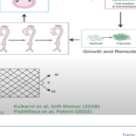
Date: