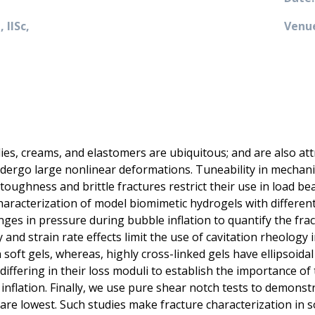
 IISc,
Venue
llies, creams, and elastomers are ubiquitous; and are also at
undergo large nonlinear deformations. Tuneability in mechani
toughness and brittle fractures restrict their use in load bear
aracterization of model biomimetic hydrogels with differenti
es in pressure during bubble inflation to quantify the fra
 and strain rate effects limit the use of cavitation rheology i
soft gels, whereas, highly cross-linked gels have ellipsoidal
differing in their loss moduli to establish the importance o
nflation. Finally, we use pure shear notch tests to demonst
re lowest. Such studies make fracture characterization in s