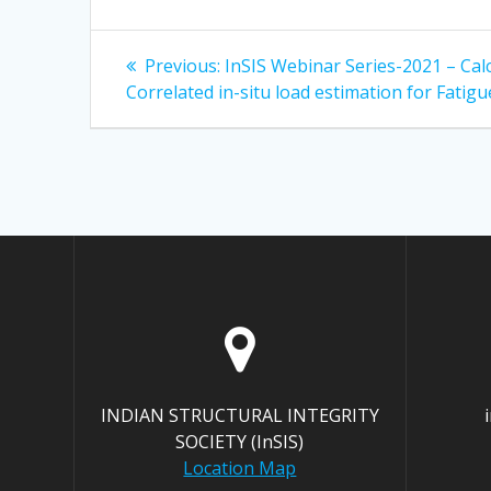
Post
Previous
Previous:
InSIS Webinar Series-2021 – Cal
post:
navigation
Correlated in-situ load estimation for Fatigu
INDIAN STRUCTURAL INTEGRITY
SOCIETY (InSIS)
Location Map