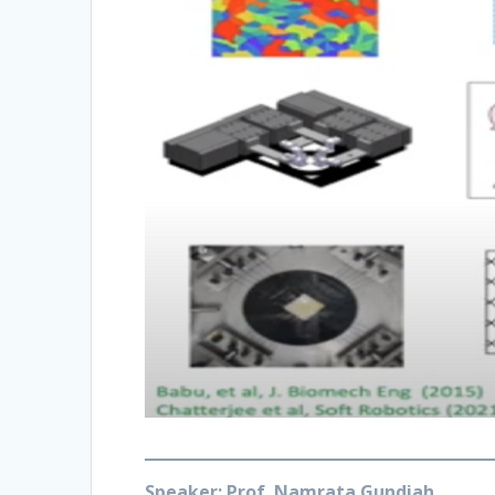
S
peaker: Prof. Namrata Gundiah