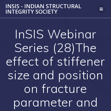
Skip
INSIS - INDIAN STRUCTURAL
to
INTEGRITY SOCIETY
content
InSIS Webinar
Series (28)The
effect of stiffener
size and position
on fracture
parameter and