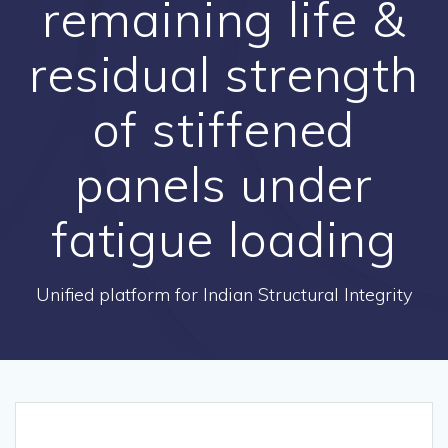
remaining life &
residual strength
of stiffened
panels under
fatigue loading
Unified platform for Indian Structural Integrity