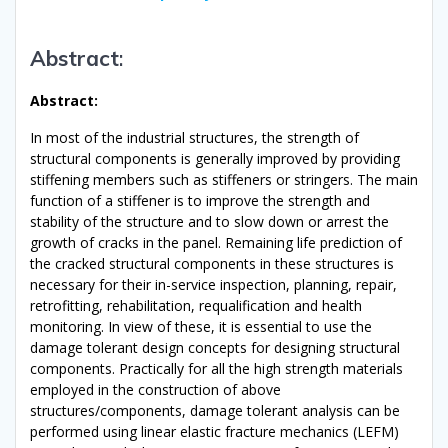
Abstract
:
Abstract
:
In most of the industrial structures, the strength of
structural components is generally improved by providing
stiffening members such as stiffeners or stringers. The main
function of a stiffener is to improve the strength and
stability of the structure and to slow down or arrest the
growth of cracks in the panel. Remaining life prediction of
the cracked structural components in these structures is
necessary for their in-service inspection, planning, repair,
retrofitting, rehabilitation, requalification and health
monitoring. In view of these, it is essential to use the
damage tolerant design concepts for designing structural
components. Practically for all the high strength materials
employed in the construction of above
structures/components, damage tolerant analysis can be
performed using linear elastic fracture mechanics (LEFM)