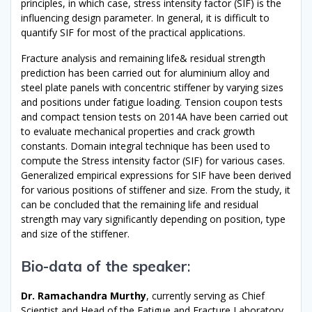
principles, in which case, stress intensity factor (SIF) is the
influencing design parameter. In general, it is difficult to
quantify SIF for most of the practical applications.
Fracture analysis and remaining life& residual strength
prediction has been carried out for aluminium alloy and
steel plate panels with concentric stiffener by varying sizes
and positions under fatigue loading. Tension coupon tests
and compact tension tests on 2014A have been carried out
to evaluate mechanical properties and crack growth
constants. Domain integral technique has been used to
compute the Stress intensity factor (SIF) for various cases.
Generalized empirical expressions for SIF have been derived
for various positions of stiffener and size. From the study, it
can be concluded that the remaining life and residual
strength may vary significantly depending on position, type
and size of the stiffener.
Bio-data of the speaker
:
Dr. Ramachandra Murthy
, currently serving as Chief
Scientist and Head of the Fatigue and Fracture Laboratory