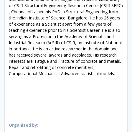
of CSIR-Structural Engineering Research Centre (CSIR-SERC)
, Chennai obtained his PhD in Structural Engineering from
the Indian Institute of Science, Bangalore. He has 26 years
of experience as a Scientist apart from a few years of
teaching experience prior to his Scientist Career. He is also
serving as a Professor in the Academy of Scientific and
Industrial Research (AcSIR) of CSIR, an Institute of National
importance. He is an active researcher in the domain and
has received several awards and accolades. His research
interests are: Fatigue and Fracture of concrete and metals,
Repair and retrofitting of concrete members,
Computational Mechanics, Advanced statistical models.
Organized by: