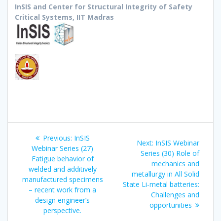
InSIS and Center for Structural Integrity of Safety
Critical Systems, IIT Madras
Post
Previous
Previous:
InSIS
Next
Next:
InSIS Webinar
navigation
post:
Webinar Series (27)
post:
Series (30) Role of
Fatigue behavior of
mechanics and
welded and additively
metallurgy in All Solid
manufactured specimens
State Li-metal batteries:
– recent work from a
Challenges and
design engineer’s
opportunities
perspective.