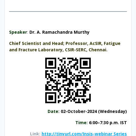
S
peaker
:
Dr. A. Ramachandra Murthy
Chief Scientist and Head; Professor, AcSIR, Fatigue
and Fracture Laboratory, CSIR-SERC, Chennai.
Date
:
02-October-2024 (Wednesday)
Time:
6:00–7:30 p.m. IST
Link:
http://tinyurl.com/Insis-webinar Series