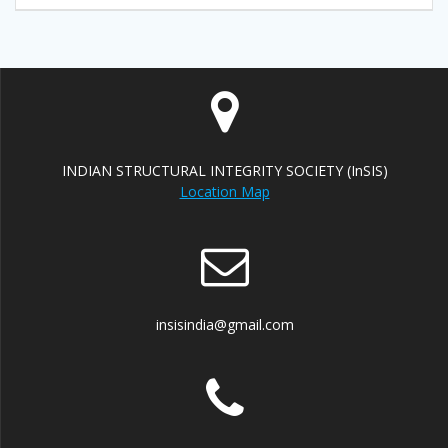
INDIAN STRUCTURAL INTEGRITY SOCIETY (InSIS)
Location Map
insisindia@gmail.com