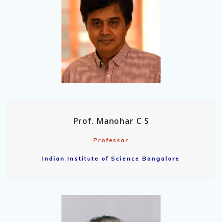
Prof. Manohar C S
Professor
Indian Institute of Science Bangalore