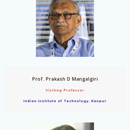
Prof. Prakash D Mangalgiri
Visiting Professor
Indian Institute of Technology, Kanpur