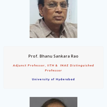
Prof. Bhanu Sankara Rao
Adjunct Professor, IITH & INAE Distinguished
Professor
University of Hyderabad