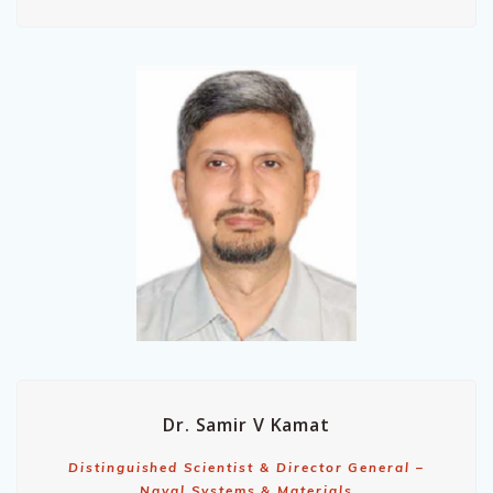
Dr. Samir V Kamat
Distinguished Scientist & Director General –
Naval Systems & Materials