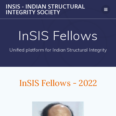
Skip
INSIS - INDIAN STRUCTURAL
to
INTEGRITY SOCIETY
content
InSIS Fellows
Unified platform for Indian Structural Integrity
InSIS Fellows - 2022