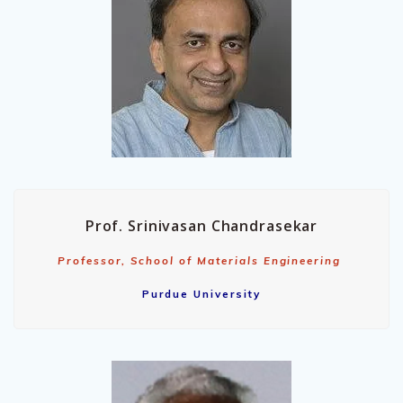
Prof. Srinivasan Chandrasekar
Professor, School of Materials Engineering
Purdue University