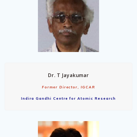
Dr. T Jayakumar
Former Director, IGCAR
Indira Gandhi Centre for Atomic Research