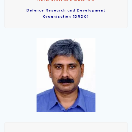
Defence Research and Development
Organisation (DRDO)