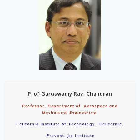
Prof Guruswamy Ravi Chandran
Professor, Department of Aerospace and
Mechanical Engineering
California Institute of Technology , California.
Provost, Jio Institute