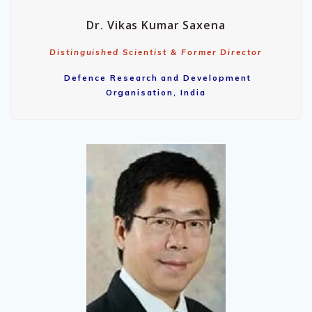
Dr. Vikas Kumar Saxena
Distinguished Scientist & Former Director
Defence Research and Development
Organisation, India