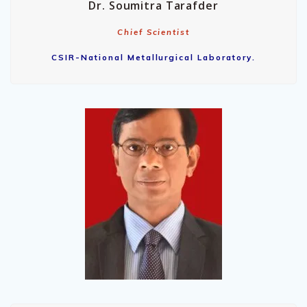
Dr. Soumitra Tarafder
Chief Scientist
CSIR-National Metallurgical Laboratory.