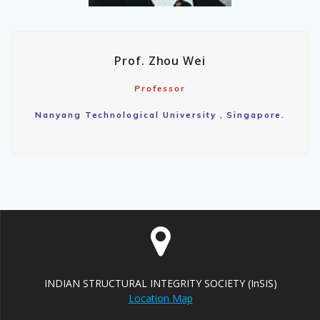
Prof. Zhou Wei
Professor
Nanyang Technological University , Singapore.
INDIAN STRUCTURAL INTEGRITY SOCIETY (InSIS)
Location Map