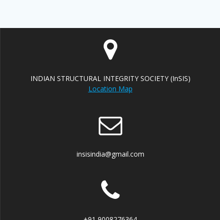
INDIAN STRUCTURAL INTEGRITY SOCIETY (InSIS)
Location Map
insisindia@gmail.com
+91 9008276364