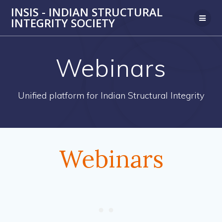
Skip
INSIS - INDIAN STRUCTURAL
to
INTEGRITY SOCIETY
content
Webinars
Unified platform for Indian Structural Integrity
Webinars